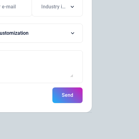
Industry in which your company operates
ustomization
Send