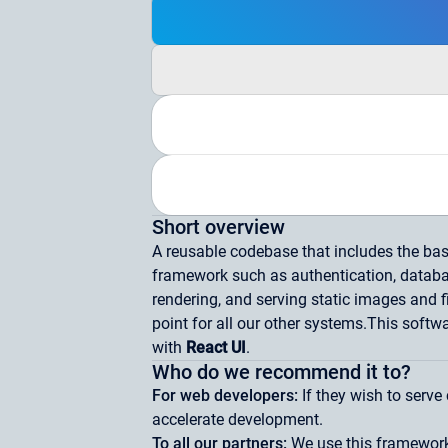
Short overview
A reusable codebase that includes the basi
framework such as authentication, data
rendering, and serving static images and fi
point for all our other systems.
This softwa
with
React UI
.
Who do we recommend it to?
For web developers:
If they wish to serv
accelerate development.
To all our partners:
We use this framework 