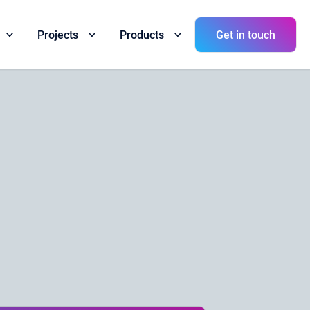
Get in touch
Projects
Products