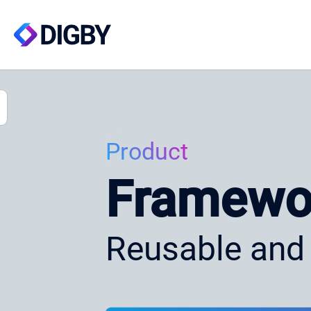
Product
Framewo
Reusable and