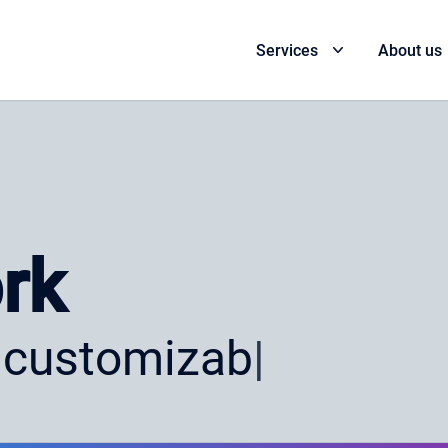
Services
About us
rk
 customizable