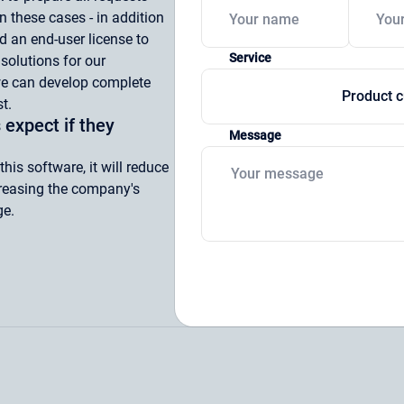
n these cases - in addition
d an end-user license to
Service
 solutions for our
we can develop complete
Product c
t.
 expect if they
Message
is software, it will reduce
creasing the company's
ge.