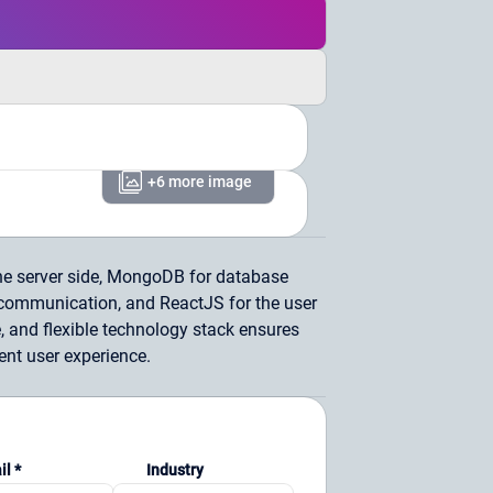
+6 more image
he server side, MongoDB for database
ommunication, and ReactJS for the user
, and flexible technology stack ensures
nt user experience.
il *
Industry