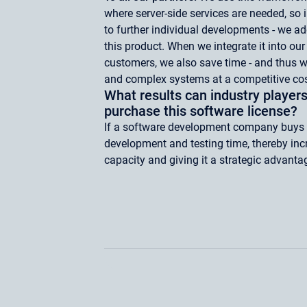
where server-side services are needed, so i
to further individual developments - we ad
this product. When we integrate it into our
customers, we also save time - and thus 
and complex systems at a competitive cos
What results can industry players
purchase this software license?
If a software development company buys th
development and testing time, thereby in
capacity and giving it a strategic advanta