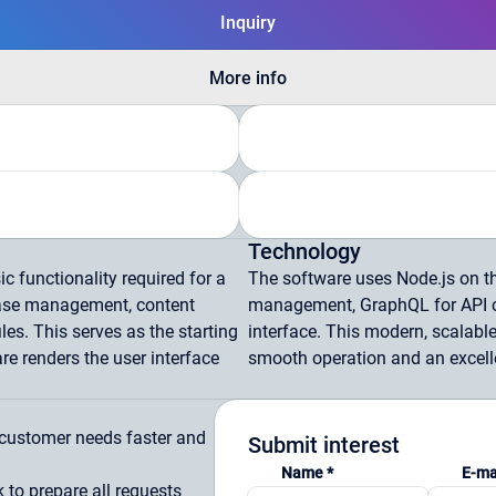
Inquiry
More info
Technology
c functionality required for a
The software uses Node.js on t
base management, content
management, GraphQL for API c
les. This serves as the starting
interface. This modern, scalable
re renders the user interface
smooth operation and an excelle
e customer needs faster and
Submit interest
Name *
E-ma
to prepare all requests